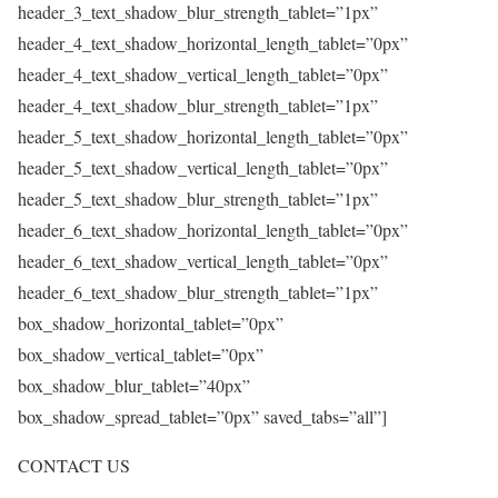
header_3_text_shadow_blur_strength_tablet=”1px”
header_4_text_shadow_horizontal_length_tablet=”0px”
header_4_text_shadow_vertical_length_tablet=”0px”
header_4_text_shadow_blur_strength_tablet=”1px”
header_5_text_shadow_horizontal_length_tablet=”0px”
header_5_text_shadow_vertical_length_tablet=”0px”
header_5_text_shadow_blur_strength_tablet=”1px”
header_6_text_shadow_horizontal_length_tablet=”0px”
header_6_text_shadow_vertical_length_tablet=”0px”
header_6_text_shadow_blur_strength_tablet=”1px”
box_shadow_horizontal_tablet=”0px”
box_shadow_vertical_tablet=”0px”
box_shadow_blur_tablet=”40px”
box_shadow_spread_tablet=”0px” saved_tabs=”all”]
CONTACT US