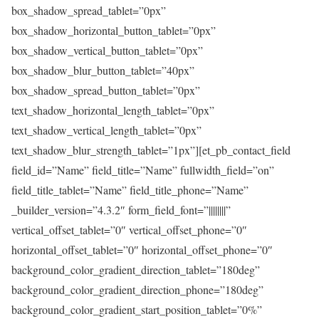
box_shadow_spread_tablet=”0px”
box_shadow_horizontal_button_tablet=”0px”
box_shadow_vertical_button_tablet=”0px”
box_shadow_blur_button_tablet=”40px”
box_shadow_spread_button_tablet=”0px”
text_shadow_horizontal_length_tablet=”0px”
text_shadow_vertical_length_tablet=”0px”
text_shadow_blur_strength_tablet=”1px”][et_pb_contact_field
field_id=”Name” field_title=”Name” fullwidth_field=”on”
field_title_tablet=”Name” field_title_phone=”Name”
_builder_version=”4.3.2″ form_field_font=”||||||||”
vertical_offset_tablet=”0″ vertical_offset_phone=”0″
horizontal_offset_tablet=”0″ horizontal_offset_phone=”0″
background_color_gradient_direction_tablet=”180deg”
background_color_gradient_direction_phone=”180deg”
background_color_gradient_start_position_tablet=”0%”