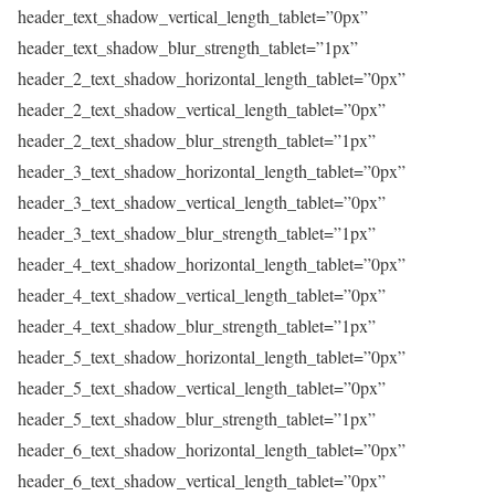
header_text_shadow_vertical_length_tablet=”0px”
header_text_shadow_blur_strength_tablet=”1px”
header_2_text_shadow_horizontal_length_tablet=”0px”
header_2_text_shadow_vertical_length_tablet=”0px”
header_2_text_shadow_blur_strength_tablet=”1px”
header_3_text_shadow_horizontal_length_tablet=”0px”
header_3_text_shadow_vertical_length_tablet=”0px”
header_3_text_shadow_blur_strength_tablet=”1px”
header_4_text_shadow_horizontal_length_tablet=”0px”
header_4_text_shadow_vertical_length_tablet=”0px”
header_4_text_shadow_blur_strength_tablet=”1px”
header_5_text_shadow_horizontal_length_tablet=”0px”
header_5_text_shadow_vertical_length_tablet=”0px”
header_5_text_shadow_blur_strength_tablet=”1px”
header_6_text_shadow_horizontal_length_tablet=”0px”
header_6_text_shadow_vertical_length_tablet=”0px”