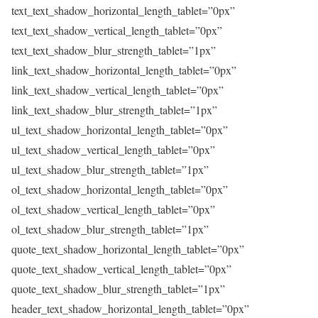
text_text_shadow_horizontal_length_tablet=”0px”
text_text_shadow_vertical_length_tablet=”0px”
text_text_shadow_blur_strength_tablet=”1px”
link_text_shadow_horizontal_length_tablet=”0px”
link_text_shadow_vertical_length_tablet=”0px”
link_text_shadow_blur_strength_tablet=”1px”
ul_text_shadow_horizontal_length_tablet=”0px”
ul_text_shadow_vertical_length_tablet=”0px”
ul_text_shadow_blur_strength_tablet=”1px”
ol_text_shadow_horizontal_length_tablet=”0px”
ol_text_shadow_vertical_length_tablet=”0px”
ol_text_shadow_blur_strength_tablet=”1px”
quote_text_shadow_horizontal_length_tablet=”0px”
quote_text_shadow_vertical_length_tablet=”0px”
quote_text_shadow_blur_strength_tablet=”1px”
header_text_shadow_horizontal_length_tablet=”0px”