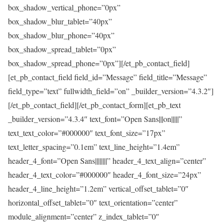
box_shadow_vertical_phone=”0px”
box_shadow_blur_tablet=”40px”
box_shadow_blur_phone=”40px”
box_shadow_spread_tablet=”0px”
box_shadow_spread_phone=”0px”][/et_pb_contact_field]
[et_pb_contact_field field_id=”Message” field_title=”Message”
field_type=”text” fullwidth_field=”on” _builder_version=”4.3.2″]
[/et_pb_contact_field][/et_pb_contact_form][et_pb_text
_builder_version=”4.3.4″ text_font=”Open Sans|||on|||||”
text_text_color=”#000000″ text_font_size=”17px”
text_letter_spacing=”0.1em” text_line_height=”1.4em”
header_4_font=”Open Sans||||||||” header_4_text_align=”center”
header_4_text_color=”#000000″ header_4_font_size=”24px”
header_4_line_height=”1.2em” vertical_offset_tablet=”0″
horizontal_offset_tablet=”0″ text_orientation=”center”
module_alignment=”center” z_index_tablet=”0″