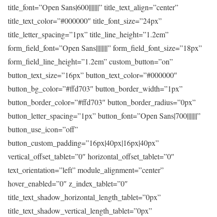
title_font=”Open Sans|600|||||||” title_text_align=”center”
title_text_color=”#000000″ title_font_size=”24px”
title_letter_spacing=”1px” title_line_height=”1.2em”
form_field_font=”Open Sans||||||||” form_field_font_size=”18px”
form_field_line_height=”1.2em” custom_button=”on”
button_text_size=”16px” button_text_color=”#000000″
button_bg_color=”#ffd703″ button_border_width=”1px”
button_border_color=”#ffd703″ button_border_radius=”0px”
button_letter_spacing=”1px” button_font=”Open Sans|700|||||||”
button_use_icon=”off”
button_custom_padding=”16px|40px|16px|40px”
vertical_offset_tablet=”0″ horizontal_offset_tablet=”0″
text_orientation=”left” module_alignment=”center”
hover_enabled=”0″ z_index_tablet=”0″
title_text_shadow_horizontal_length_tablet=”0px”
title_text_shadow_vertical_length_tablet=”0px”