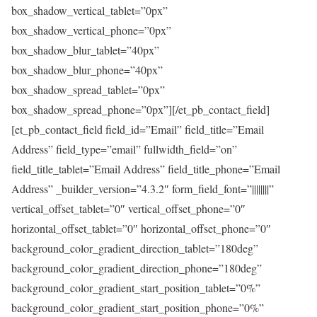
box_shadow_vertical_tablet=”0px”
box_shadow_vertical_phone=”0px”
box_shadow_blur_tablet=”40px”
box_shadow_blur_phone=”40px”
box_shadow_spread_tablet=”0px”
box_shadow_spread_phone=”0px”][/et_pb_contact_field]
[et_pb_contact_field field_id=”Email” field_title=”Email
Address” field_type=”email” fullwidth_field=”on”
field_title_tablet=”Email Address” field_title_phone=”Email
Address” _builder_version=”4.3.2″ form_field_font=”||||||||”
vertical_offset_tablet=”0″ vertical_offset_phone=”0″
horizontal_offset_tablet=”0″ horizontal_offset_phone=”0″
background_color_gradient_direction_tablet=”180deg”
background_color_gradient_direction_phone=”180deg”
background_color_gradient_start_position_tablet=”0%”
background_color_gradient_start_position_phone=”0%”