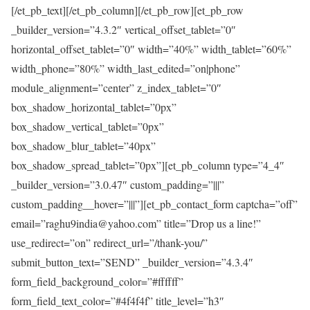
[/et_pb_text][/et_pb_column][/et_pb_row][et_pb_row
_builder_version=”4.3.2″ vertical_offset_tablet=”0″
horizontal_offset_tablet=”0″ width=”40%” width_tablet=”60%”
width_phone=”80%” width_last_edited=”on|phone”
module_alignment=”center” z_index_tablet=”0″
box_shadow_horizontal_tablet=”0px”
box_shadow_vertical_tablet=”0px”
box_shadow_blur_tablet=”40px”
box_shadow_spread_tablet=”0px”][et_pb_column type=”4_4″
_builder_version=”3.0.47″ custom_padding=”|||”
custom_padding__hover=”|||”][et_pb_contact_form captcha=”off”
email=”raghu9india@yahoo.com” title=”Drop us a line!”
use_redirect=”on” redirect_url=”/thank-you/”
submit_button_text=”SEND” _builder_version=”4.3.4″
form_field_background_color=”#ffffff”
form_field_text_color=”#4f4f4f” title_level=”h3″