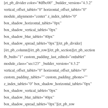
[et_pb_divider color=”#dfbc00″ _builder_version=”4.3.2″
vertical_offset_tablet=”0″ horizontal_offset_tablet=”0″
module_alignment=”center” z_index_tablet=”0″
box_shadow_horizontal_tablet=”0px”
box_shadow_vertical_tablet=”0px”
box_shadow_blur_tablet=”40px”
box_shadow_spread_tablet=”0px”][/et_pb_divider]
[/et_pb_column][/et_pb_row][/et_pb_section][et_pb_section
fb_built=”1″ custom_padding_last_edited=”on|tablet”
module_class=”sec123″ _builder_version=”4.3.2″
vertical_offset_tablet=”0″ horizontal_offset_tablet=”0″
custom_padding_tablet=”” custom_padding_phone=””
z_index_tablet=”0″ box_shadow_horizontal_tablet=”0px”
box_shadow_vertical_tablet=”0px”
box_shadow_blur_tablet=”40px”
box_shadow_spread_tablet=”0px”][et_pb_row