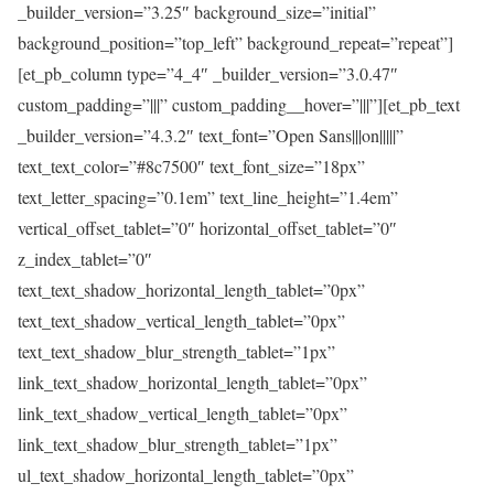
_builder_version=”3.25″ background_size=”initial”
background_position=”top_left” background_repeat=”repeat”]
[et_pb_column type=”4_4″ _builder_version=”3.0.47″
custom_padding=”|||” custom_padding__hover=”|||”][et_pb_text
_builder_version=”4.3.2″ text_font=”Open Sans|||on|||||”
text_text_color=”#8c7500″ text_font_size=”18px”
text_letter_spacing=”0.1em” text_line_height=”1.4em”
vertical_offset_tablet=”0″ horizontal_offset_tablet=”0″
z_index_tablet=”0″
text_text_shadow_horizontal_length_tablet=”0px”
text_text_shadow_vertical_length_tablet=”0px”
text_text_shadow_blur_strength_tablet=”1px”
link_text_shadow_horizontal_length_tablet=”0px”
link_text_shadow_vertical_length_tablet=”0px”
link_text_shadow_blur_strength_tablet=”1px”
ul_text_shadow_horizontal_length_tablet=”0px”