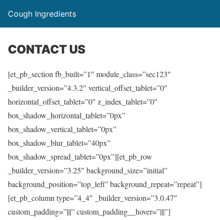
Cough Ingredients
CONTACT US
[et_pb_section fb_built=”1″ module_class=”sec123″
_builder_version=”4.3.2″ vertical_offset_tablet=”0″
horizontal_offset_tablet=”0″ z_index_tablet=”0″
box_shadow_horizontal_tablet=”0px”
box_shadow_vertical_tablet=”0px”
box_shadow_blur_tablet=”40px”
box_shadow_spread_tablet=”0px”][et_pb_row
_builder_version=”3.25″ background_size=”initial”
background_position=”top_left” background_repeat=”repeat”]
[et_pb_column type=”4_4″ _builder_version=”3.0.47″
custom_padding=”|||” custom_padding__hover=”|||”]