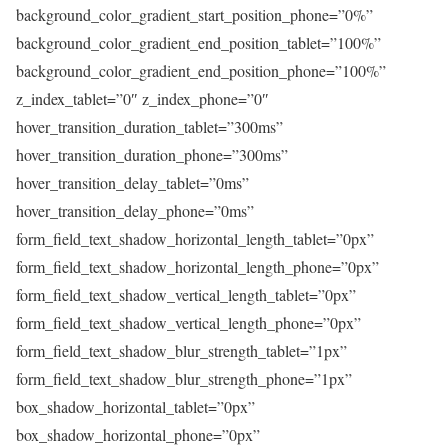
background_color_gradient_start_position_phone=”0%”
background_color_gradient_end_position_tablet=”100%”
background_color_gradient_end_position_phone=”100%”
z_index_tablet=”0″ z_index_phone=”0″
hover_transition_duration_tablet=”300ms”
hover_transition_duration_phone=”300ms”
hover_transition_delay_tablet=”0ms”
hover_transition_delay_phone=”0ms”
form_field_text_shadow_horizontal_length_tablet=”0px”
form_field_text_shadow_horizontal_length_phone=”0px”
form_field_text_shadow_vertical_length_tablet=”0px”
form_field_text_shadow_vertical_length_phone=”0px”
form_field_text_shadow_blur_strength_tablet=”1px”
form_field_text_shadow_blur_strength_phone=”1px”
box_shadow_horizontal_tablet=”0px”
box_shadow_horizontal_phone=”0px”