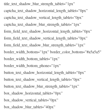
title_text_shadow_blur_strength_tablet=”1px”
captcha_text_shadow_horizontal_length_tablet=”0px”
captcha_text_shadow_vertical_length_tablet=”0px”
captcha_text_shadow_blur_strength_tablet=”1px”
form_field_text_shadow_horizontal_length_tablet=”0px”
form_field_text_shadow_vertical_length_tablet=”0px”
form_field_text_shadow_blur_strength_tablet=”1px”
border_width_bottom=”1px” border_color_bottom=”#a5a5a5″
border_width_bottom_tablet=”1px”
border_width_bottom_phone=”1px”
button_text_shadow_horizontal_length_tablet=”0px”
button_text_shadow_vertical_length_tablet=”0px”
button_text_shadow_blur_strength_tablet=”1px”
box_shadow_horizontal_tablet=”0px”
box_shadow_vertical_tablet=”0px”
box_shadow_blur_tablet=”40px”