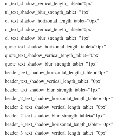
ul_text_shadow_vertical_length_tablet=”0px”
ul_text_shadow_blur_strength_tablet=”1px”
ol_text_shadow_horizontal_length_tablet=”0px”
ol_text_shadow_vertical_length_tablet=”0px”
ol_text_shadow_blur_strength_tablet=”1px”
quote_text_shadow_horizontal_length_tablet=”0px”
quote_text_shadow_vertical_length_tablet=”0px”
quote_text_shadow_blur_strength_tablet=”1px”
header_text_shadow_horizontal_length_tablet=”0px”
header_text_shadow_vertical_length_tablet=”0px”
header_text_shadow_blur_strength_tablet=”1px”
header_2_text_shadow_horizontal_length_tablet=”0px”
header_2_text_shadow_vertical_length_tablet=”0px”
header_2_text_shadow_blur_strength_tablet=”1px”
header_3_text_shadow_horizontal_length_tablet=”0px”
header_3_text_shadow_vertical_length_tablet=”0px”