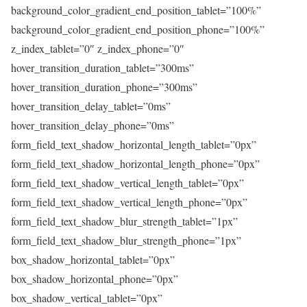
background_color_gradient_end_position_tablet=”100%”
background_color_gradient_end_position_phone=”100%”
z_index_tablet=”0″ z_index_phone=”0″
hover_transition_duration_tablet=”300ms”
hover_transition_duration_phone=”300ms”
hover_transition_delay_tablet=”0ms”
hover_transition_delay_phone=”0ms”
form_field_text_shadow_horizontal_length_tablet=”0px”
form_field_text_shadow_horizontal_length_phone=”0px”
form_field_text_shadow_vertical_length_tablet=”0px”
form_field_text_shadow_vertical_length_phone=”0px”
form_field_text_shadow_blur_strength_tablet=”1px”
form_field_text_shadow_blur_strength_phone=”1px”
box_shadow_horizontal_tablet=”0px”
box_shadow_horizontal_phone=”0px”
box_shadow_vertical_tablet=”0px”