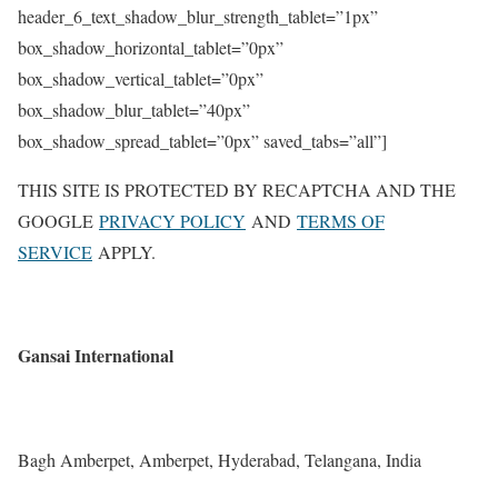
header_6_text_shadow_blur_strength_tablet=”1px”
box_shadow_horizontal_tablet=”0px”
box_shadow_vertical_tablet=”0px”
box_shadow_blur_tablet=”40px”
box_shadow_spread_tablet=”0px” saved_tabs=”all”]
THIS SITE IS PROTECTED BY RECAPTCHA AND THE
GOOGLE
PRIVACY POLICY
AND
TERMS OF
SERVICE
APPLY.
Gansai International
Bagh Amberpet, Amberpet, Hyderabad, Telangana, India